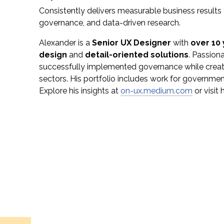
Consistently delivers measurable business result
governance, and data-driven research.
Alexander is a
Senior UX Designer
with
over 10
design
and
detail-oriented solutions
. Passion
successfully implemented governance while crea
sectors. His portfolio includes work for government
Explore his insights at
on-ux.medium.com
or visit 