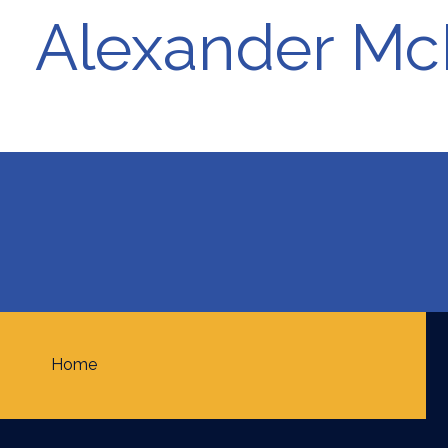
Alexander McI
Home