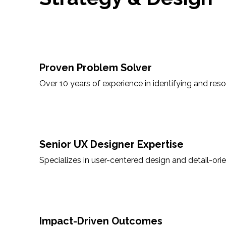
Proven Problem Solver
Over 10 years of experience in identifying and res
Senior UX Designer Expertise
Specializes in user-centered design and detail-orie
Impact-Driven Outcomes