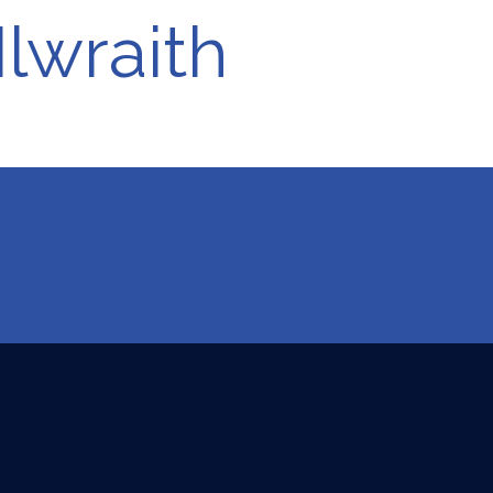
lwraith