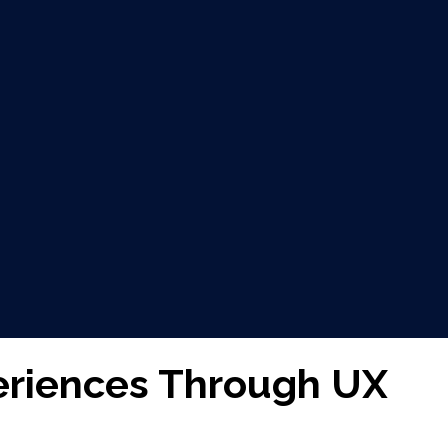
eriences Through UX