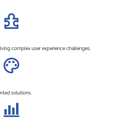
olving complex user experience challenges.
nted solutions.