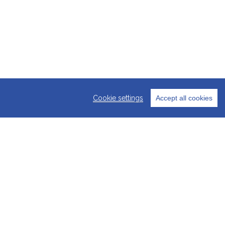
Cookie settings
Accept all cookies