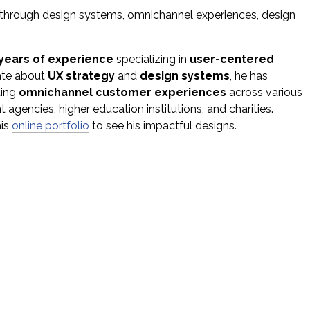
s through design systems, omnichannel experiences, design
 years of experience
specializing in
user-centered
ate about
UX strategy
and
design systems
, he has
ting
omnichannel customer experiences
across various
 agencies, higher education institutions, and charities.
his
online portfolio
to see his impactful designs.