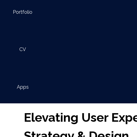
Portfolio
CV
Apps
Elevating User Exp
Strategy & Design