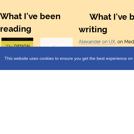
What I've been
What I've 
reading
writing
Alexander on UX
, on Med
where I post things I've w
on of UX design, researc
This website uses cookies to ensure you get the best experience on 
leadership.