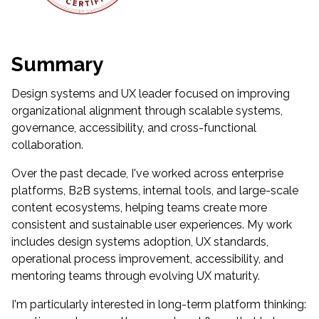
Summary
Design systems and UX leader focused on improving
organizational alignment through scalable systems,
governance, accessibility, and cross-functional
collaboration.
Over the past decade, I've worked across enterprise
platforms, B2B systems, internal tools, and large-scale
content ecosystems, helping teams create more
consistent and sustainable user experiences. My work
includes design systems adoption, UX standards,
operational process improvement, accessibility, and
mentoring teams through evolving UX maturity.
I'm particularly interested in long-term platform thinking: