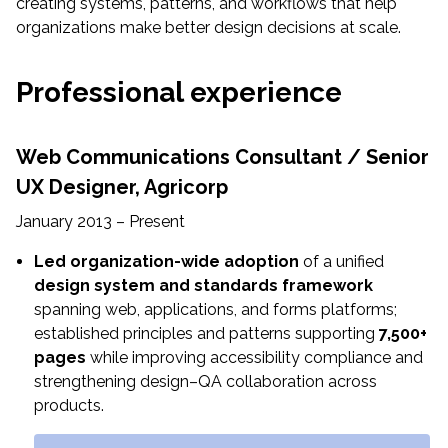
creating systems, patterns, and workflows that help
organizations make better design decisions at scale.
Professional experience
Web Communications Consultant / Senior
UX Designer,
Agricorp
January 2013 – Present
Led organization-wide adoption
of a unified
design system and standards framework
spanning web, applications, and forms platforms;
established principles and patterns supporting
7,500+
pages
while improving accessibility compliance and
strengthening design–QA collaboration across
products.