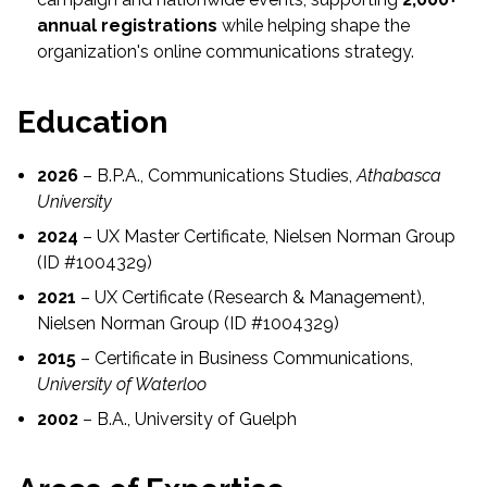
annual registrations
while helping shape the
organization's online communications strategy.
Education
2026
– B.P.A., Communications Studies,
Athabasca
University
2024
– UX Master Certificate, Nielsen Norman Group
(ID #1004329)
2021
– UX Certificate (Research & Management),
Nielsen Norman Group (ID #1004329)
2015
– Certificate in Business Communications,
University of Waterloo
2002
– B.A., University of Guelph