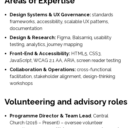
Areas of Expertise
Design Systems & UX Governance:
standards
frameworks, accessibility, scalable UX patterns,
documentation
Design & Research:
Figma, Balsamiq, usability
testing, analytics, journey mapping
Front-End & Accessibility:
HTML5, CSS3,
JavaScript, WCAG 2.1 AA, ARIA, screen reader testing
Collaboration & Operations:
cross-functional
facilitation, stakeholder alignment, design-thinking
workshops
Volunteering and advisory roles
Programme Director & Team Lead
, Central
Church (2016 – Present) – oversee volunteer