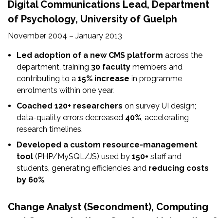
Digital Communications Lead,
Department
of Psychology, University of Guelph
November 2004 – January 2013
Led adoption of a new CMS platform
across the
department, training
30 faculty
members and
contributing to a
15% increase
in programme
enrolments within one year.
Coached 120+ researchers
on survey UI design;
data-quality errors decreased
40%
, accelerating
research timelines.
Developed a custom resource-management
tool
(PHP/MySQL/JS) used by
150+
staff and
students, generating efficiencies and
reducing costs
by 60%
.
Change Analyst (Secondment),
Computing