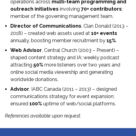
operations across
multi-team programming and
outreach initiatives
involving
70+ contributors
;
member of the governing management team.
Director of Communications
, Clan Donald (2013 –
2018) – created web assets used at
10+ events
annually, boosting member recruitment by
15%
.
Web Advisor
, Central Church (2003 – Present) –
shaped content strategy and IA; weekly podcast
attracting
50%
more listeners over two years and
online social media viewership and generating
worldwide donations.
Advisor
, IABC Canada (2011 – 2013) – designed
communications strategy for event expansion;
ensured
100%
uptime of web/social platforms.
References available upon request.