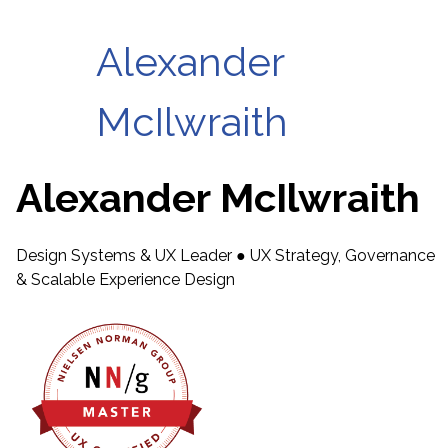
Alexander
McIlwraith
Alexander McIlwraith
Design Systems & UX Leader ● UX Strategy, Governance
& Scalable Experience Design