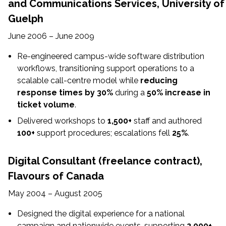
and Communications Services, University of
Guelph
June 2006 – June 2009
Re-engineered campus-wide software distribution
workflows, transitioning support operations to a
scalable call-centre model while
reducing
response times by 30%
during a
50% increase in
ticket volume
.
Delivered workshops to
1,500+
staff and authored
100+
support procedures; escalations fell
25%
.
Digital Consultant (freelance contract),
Flavours of Canada
May 2004 – August 2005
Designed the digital experience for a national
campaign and nationwide events, supporting
2,000+