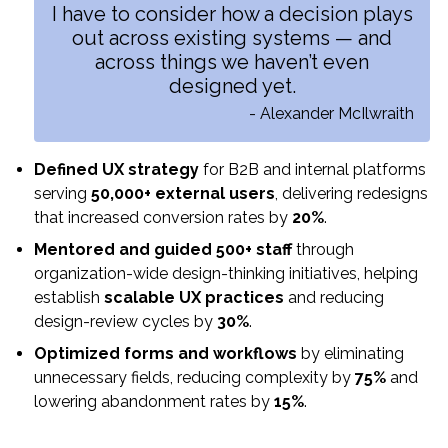
I have to consider how a decision plays
out across existing systems — and
across things we haven’t even
designed yet.
- Alexander McIlwraith
Defined UX strategy
for B2B and internal platforms
serving
50,000+ external users
, delivering redesigns
that increased conversion rates by
20%
.
Mentored and guided 500+ staff
through
organization-wide design-thinking initiatives, helping
establish
scalable UX practices
and reducing
design-review cycles by
30%
.
Optimized forms and workflows
by eliminating
unnecessary fields, reducing complexity by
75%
and
lowering abandonment rates by
15%
.